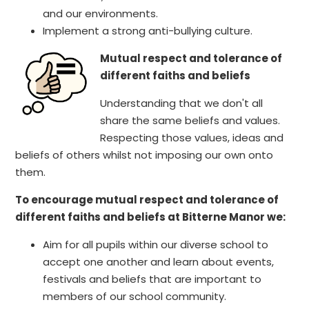
and our environments.
Implement a strong anti-bullying culture.
Mutual respect and tolerance of
different faiths and beliefs
Understanding that we don't all
share the same beliefs and values.
Respecting those values, ideas and
beliefs of others whilst not imposing our own onto
them.
To encourage mutual respect and tolerance of
different faiths and beliefs at Bitterne Manor we:
Aim for all pupils within our diverse school to
accept one another and learn about events,
festivals and beliefs that are important to
members of our school community.