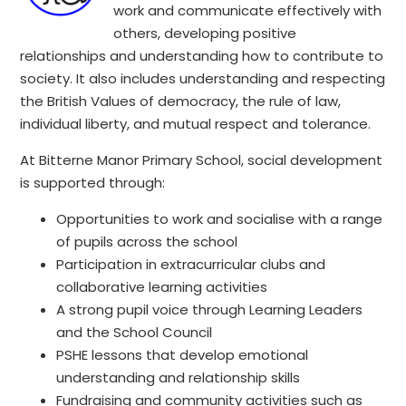
work and communicate effectively with
others, developing positive
relationships and understanding how to contribute to
society. It also includes understanding and respecting
the British Values of democracy, the rule of law,
individual liberty, and mutual respect and tolerance.
At Bitterne Manor Primary School, social development
is supported through:
Opportunities to work and socialise with a range
of pupils across the school
Participation in extracurricular clubs and
collaborative learning activities
A strong pupil voice through Learning Leaders
and the School Council
PSHE lessons that develop emotional
understanding and relationship skills
Fundraising and community activities such as