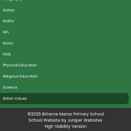
History
Maths
MFL
Music
PSHE
Physical Education
Religious Education
Science
​British Values
©2026 Bitterne Manor Primary School
School Website by
Juniper Websites
High Visibility Version