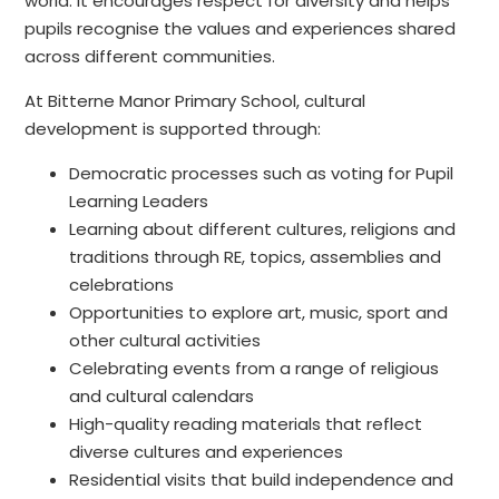
world. It encourages respect for diversity and helps
pupils recognise the values and experiences shared
across different communities.
At Bitterne Manor Primary School, cultural
development is supported through:
Democratic processes such as voting for Pupil
Learning Leaders
Learning about different cultures, religions and
traditions through RE, topics, assemblies and
celebrations
Opportunities to explore art, music, sport and
other cultural activities
Celebrating events from a range of religious
and cultural calendars
High-quality reading materials that reflect
diverse cultures and experiences
Residential visits that build independence and