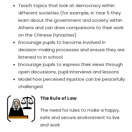
Teach topics that look at democracy within
different societies (for example, in Year 5 they
learn about the government and society within
Athens and can draw comparisons to their work
on the Chinese Dynasties)
Encourage pupils to become involved in
decision-making processes and ensure they are
listened to in school.
Encourage pupils to express their views through
open discussions, pupil interviews and lessons
Model how perceived injustice can be peacefully
challenged
The Rule of Law
The need for rules to make a happy,
safe and secure environment to live
and work.