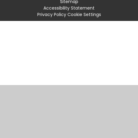
Sitemap
Accessibility Statement
Privacy Policy
Cookie Settings
Cookie Policy
This site uses cookies to store information on your computer.
Click
here for more information
Accept All
Manage Cookies
Deny All