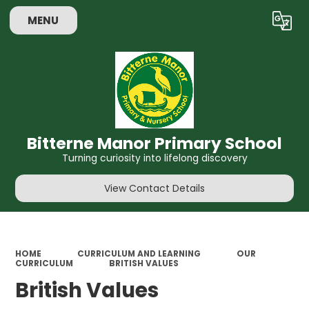
MENU
Powered by
Translate
Bitterne Manor Primary School
Turning curiosity into lifelong discovery
View Contact Details
HOME
CURRICULUM AND LEARNING
OUR
CURRICULUM
​BRITISH VALUES
​British Values