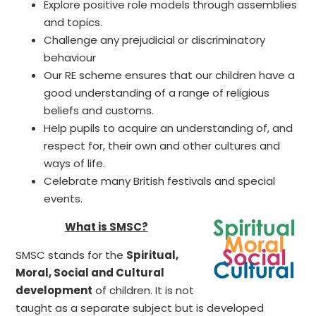
Explore positive role models through assemblies
and topics.
Challenge any prejudicial or discriminatory
behaviour
Our RE scheme ensures that our children have a
good understanding of a range of religious
beliefs and customs.
Help pupils to acquire an understanding of, and
respect for, their own and other cultures and
ways of life.
Celebrate many British festivals and special
events.
What is SMSC?
SMSC stands for the
Spiritual,
Moral, Social and Cultural
development
of children. It is not
taught as a separate subject but is developed