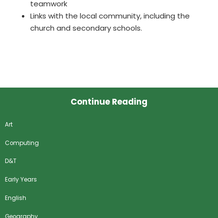
teamwork
Links with the local community, including the
church and secondary schools.
Continue Reading
Art
Computing
D&T
Early Years
English
Geography