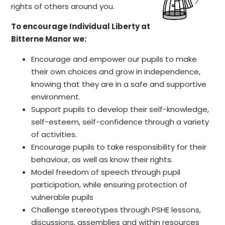
rights of others around you.
To encourage Individual Liberty at
Bitterne Manor we:
Encourage and empower our pupils to make
their own choices and grow in independence,
knowing that they are in a safe and supportive
environment.
Support pupils to develop their self-knowledge,
self-esteem, self-confidence through a variety
of activities.
Encourage pupils to take responsibility for their
behaviour, as well as know their rights.
Model freedom of speech through pupil
participation, while ensuring protection of
vulnerable pupils
Challenge stereotypes through PSHE lessons,
discussions, assemblies and within resources