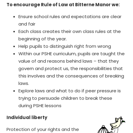
To encourage Rule of Law at Bitterne Manor we:
Ensure school rules and expectations are clear
and fair
Each class creates their own class rules at the
beginning of the year.
Help pupils to distinguish right from wrong
Within our PSHE curriculum, pupils are taught the
value of and reasons behind laws – that they
govern and protect us, the responsibilities that
this involves and the consequences of breaking
laws.
Explore laws and what to do if peer pressure is
trying to persuade children to break these
during PSHE lessons
Individual liberty
Protection of your rights and the