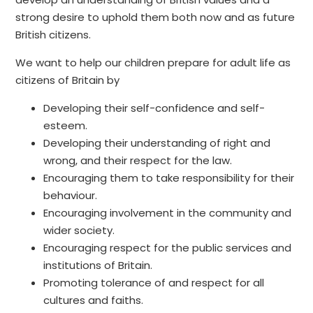
strong desire to uphold them both now and as future
British citizens.
We want to help our children prepare for adult life as
citizens of Britain by
Developing their self-confidence and self-
esteem.
Developing their understanding of right and
wrong, and their respect for the law.
Encouraging them to take responsibility for their
behaviour.
Encouraging involvement in the community and
wider society.
Encouraging respect for the public services and
institutions of Britain.
Promoting tolerance of and respect for all
cultures and faiths.