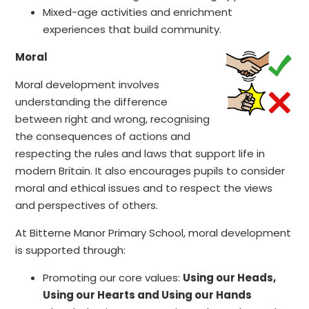
Mixed-age activities and enrichment
experiences that build community.
Moral
Moral development involves
understanding the difference
between right and wrong, recognising
the consequences of actions and
respecting the rules and laws that support life in
modern Britain. It also encourages pupils to consider
moral and ethical issues and to respect the views
and perspectives of others.
At Bitterne Manor Primary School, moral development
is supported through:
Promoting our core values:
Using our Heads,
Using our Hearts and Using our Hands