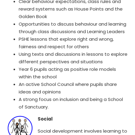
Clear behaviour expectations, class rules and
reward systems such as House Points and the
Golden Book
Opportunities to discuss behaviour and learning
through class discussions and Learning Leaders
PSHE lessons that explore right and wrong,
fairness and respect for others
Using texts and discussions in lessons to explore
different perspectives and situations
Year 6 pupils acting as positive role models
within the school
An active School Council where pupils share
ideas and opinions
A strong focus on inclusion and being a School
of Sanctuary.
Social
Social development involves learning to