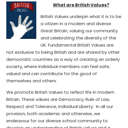
What are British Values?
British Values underpin what it is to be
a citizen in a modern and diverse
Great Britain, valuing our community
and celebrating the diversity of the
UK. Fundamental British Values are
not exclusive to being British and are shared by other
democratic countries as a way of creating an orderly
society, where individual members can feel safe,
valued and can contribute for the good of
themselves and others.
We promote British Values to reflect life in modern
Britain. These values are Democracy, Rule of Law,
Respect and Tolerance, Individual Liberty. In all our
provision, both academic and otherwise, we
endeavour for our diverse school community to
develop an understanding of British values and a