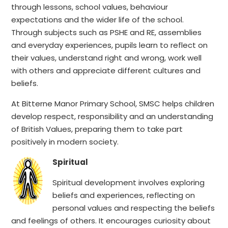
through lessons, school values, behaviour
expectations and the wider life of the school.
Through subjects such as PSHE and RE, assemblies
and everyday experiences, pupils learn to reflect on
their values, understand right and wrong, work well
with others and appreciate different cultures and
beliefs.
At Bitterne Manor Primary School, SMSC helps children
develop respect, responsibility and an understanding
of British Values, preparing them to take part
positively in modern society.
Spiritual
Spiritual development involves exploring
beliefs and experiences, reflecting on
personal values and respecting the beliefs
and feelings of others. It encourages curiosity about