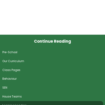
Continue Reading
Pre-School
Our Curriculum
Class Pages
Behaviour
SEN
House Teams