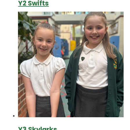
Y2 Swifts
Y3 Skylarks