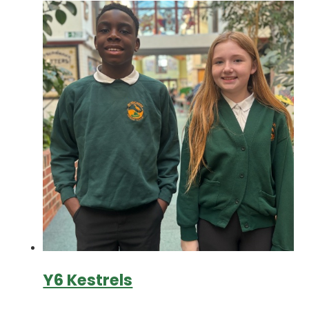
Y6 Kestrels