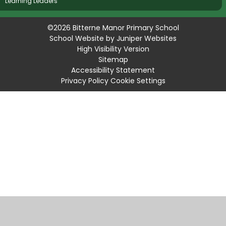
Learning Leaders
©2026 Bitterne Manor Primary School
School Website by
Juniper Websites
High Visibility Version
Sitemap
Accessibility Statement
Privacy Policy
Cookie Settings
Cookie Policy
This site uses cookies to store information on your computer.
Click