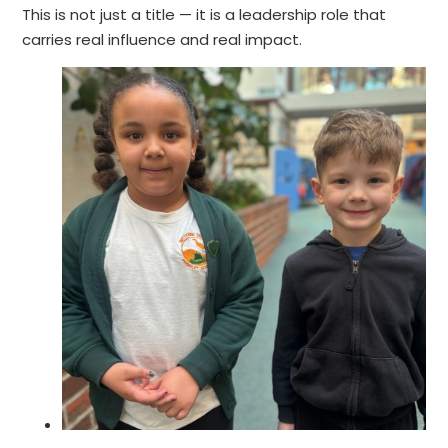
This is not just a title — it is a leadership role that
carries real influence and real impact.