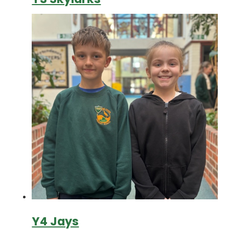
Y4 Jays