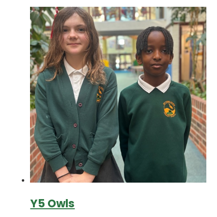
Y5 Owls