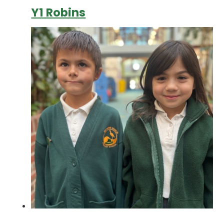
Y1 Robins