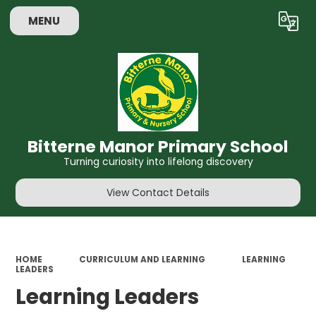
MENU
Powered by
Translate
Bitterne Manor Primary School
Turning curiosity into lifelong discovery
View Contact Details
HOME
CURRICULUM AND LEARNING
LEARNING
LEADERS
Learning Leaders