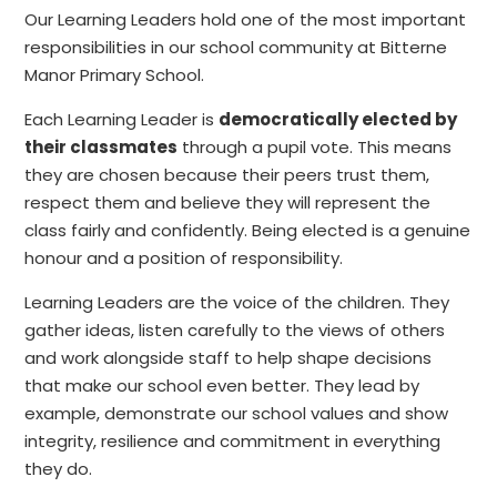
Our Learning Leaders hold one of the most important
responsibilities in our school community at Bitterne
Manor Primary School.
Each Learning Leader is
democratically elected by
their classmates
through a pupil vote. This means
they are chosen because their peers trust them,
respect them and believe they will represent the
class fairly and confidently. Being elected is a genuine
honour and a position of responsibility.
Learning Leaders are the voice of the children. They
gather ideas, listen carefully to the views of others
and work alongside staff to help shape decisions
that make our school even better. They lead by
example, demonstrate our school values and show
integrity, resilience and commitment in everything
they do.