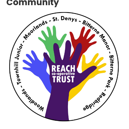
Community