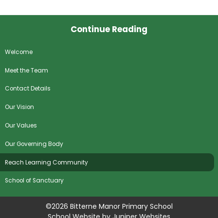
Continue Reading
Welcome
Meet the Team
Contact Details
Our Vision
Our Values
Our Governing Body
Reach Learning Community
School of Sanctuary
©2026 Bitterne Manor Primary School
School Website by
Juniper Websites