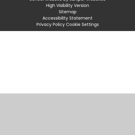
High Visibility Version
Sitemap
Accessibility Statement
Privacy Policy
Cookie Settings
Cookie Policy
This site uses cookies to store information on your computer.
Click
here for more information
Accept All
Manage Cookies
Deny All