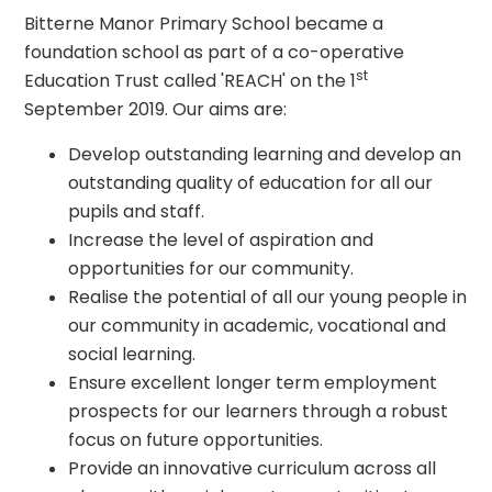
Bitterne Manor Primary School became a
foundation school as part of a co-operative
st
Education Trust called 'REACH' on the 1
September 2019. Our aims are:
Develop outstanding learning and develop an
outstanding quality of education for all our
pupils and staff.
Increase the level of aspiration and
opportunities for our community.
Realise the potential of all our young people in
our community in academic, vocational and
social learning.
Ensure excellent longer term employment
prospects for our learners through a robust
focus on future opportunities.
Provide an innovative curriculum across all