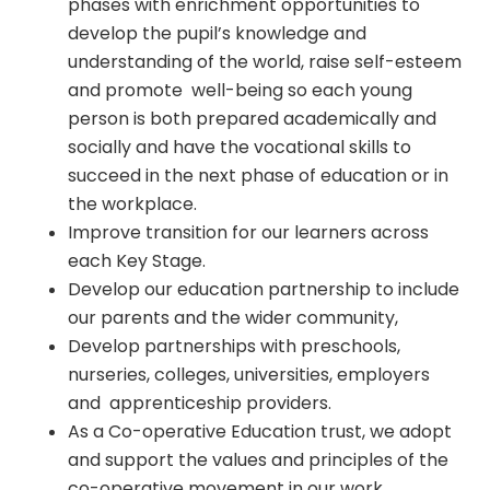
phases with enrichment opportunities to
develop the pupil’s knowledge and
understanding of the world, raise self-esteem
and promote well-being so each young
person is both prepared academically and
socially and have the vocational skills to
succeed in the next phase of education or in
the workplace.
Improve transition for our learners across
each Key Stage.
Develop our education partnership to include
our parents and the wider community,
Develop partnerships with preschools,
nurseries, colleges, universities, employers
and apprenticeship providers.
As a Co-operative Education trust, we adopt
and support the values and principles of the
co-operative movement in our work.