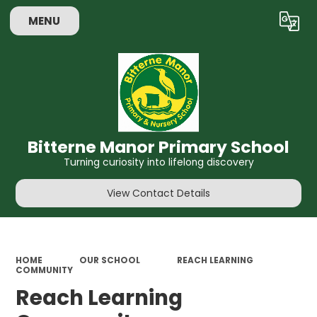
MENU
Powered by
Translate
Bitterne Manor Primary School
Turning curiosity into lifelong discovery
View Contact Details
HOME
OUR SCHOOL
REACH LEARNING
COMMUNITY
Reach Learning