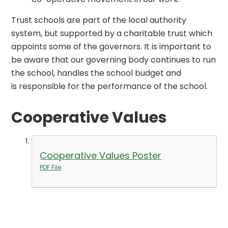
Trust schools are part of the local authority
system, but supported by a charitable trust which
appoints some of the governors. It is important to
be aware that our governing body continues to run
the school, handles the school budget and
is responsible for the performance of the school.
Cooperative Values
Cooperative Values Poster
PDF File