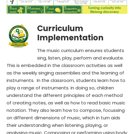
Curriculum
Implementation
The music curriculum ensures students
sing, listen, play, perform and evaluate.
This is embedded in the classroom activities as well
as the weekly singing assemblies and the learning of
instruments. In the classroom, students learn how to
play a range of instruments. In doing so, children
understand the different principles of each method
of creating notes, as well as how to read basic music
notation. They also learn how to compose, focussing
on different dimensions of music, which in turn aids
their understanding when listening, playing, or
analysing music. Composing or performing using body