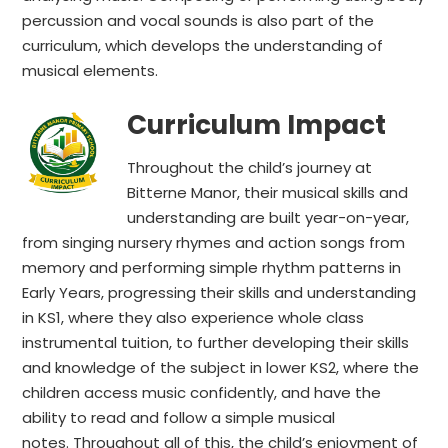
percussion and vocal sounds is also part of the
curriculum, which develops the understanding of
musical elements.
Curriculum Impact
Throughout the child’s journey at
Bitterne Manor, their musical skills and
understanding are built year-on-year,
from singing nursery rhymes and action songs from
memory and performing simple rhythm patterns in
Early Years, progressing their skills and understanding
in KS1, where they also experience whole class
instrumental tuition, to further developing their skills
and knowledge of the subject in lower KS2, where the
children access music confidently, and have the
ability to read and follow a simple musical
notes. Throughout all of this, the child’s enjoyment of