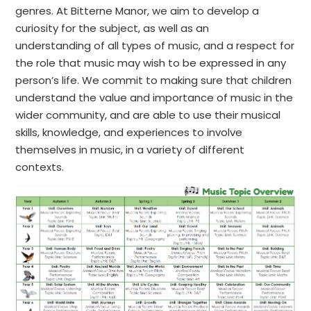
genres. At Bitterne Manor, we aim to develop a
curiosity for the subject, as well as an
understanding of all types of music, and a respect for
the role that music may wish to be expressed in any
person’s life. We commit to making sure that children
understand the value and importance of music in the
wider community, and are able to use their musical
skills, knowledge, and experiences to involve
themselves in music, in a variety of different
contexts.