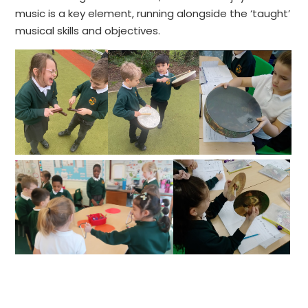
music is a key element, running alongside the ‘taught’
musical skills and objectives.