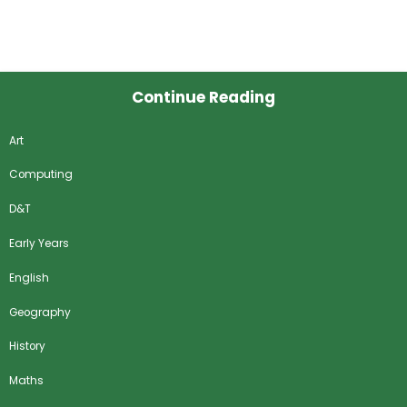
Continue Reading
Art
Computing
D&T
Early Years
English
Geography
History
Maths