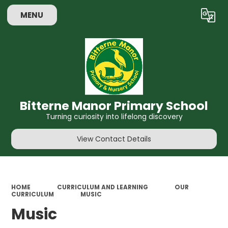
MENU
Powered by
Translate
Bitterne Manor Primary School
Turning curiosity into lifelong discovery
View Contact Details
HOME
CURRICULUM AND LEARNING
OUR
CURRICULUM
MUSIC
Music