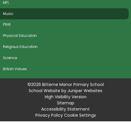
MFL
Music
PSHE
Physical Education
Religious Education
Science
​British Values
©2026 Bitterne Manor Primary School
School Website by
Juniper Websites
High Visibility Version
Sitemap
Accessibility Statement
Privacy Policy
Cookie Settings