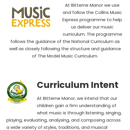
At Bitterne Manor we use
and follow the Collins Music
Express programme to help
us deliver our music
curriculum. The programme
follows the guidance of the National Curriculum as
well as closely following the structure and guidance
of The Model Music Curriculum.
Curriculum Intent
At Bitterne Manor, we intend that our
children gain a firm understanding of
what music is through listening, singing,
playing, evaluating, analysing, and composing across
a wide variety of styles, traditions, and musical