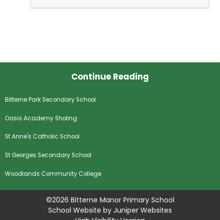
Continue Reading
Bitterne Park Secondary School
Oasis Academy Sholing
St Anne's Catholic School
St Georges Secondary School
Woodlands Community College
©2026 Bitterne Manor Primary School
School Website by
Juniper Websites