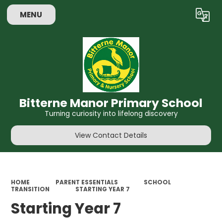
MENU
Bitterne Manor Primary School
Turning curiosity into lifelong discovery
View Contact Details
HOME
PARENT ESSENTIALS
SCHOOL
TRANSITION
STARTING YEAR 7
Starting Year 7