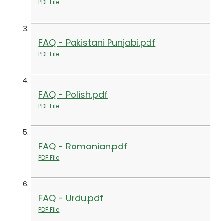
PDF File
FAQ - Pakistani Punjabi.pdf
PDF File
FAQ - Polish.pdf
PDF File
FAQ - Romanian.pdf
PDF File
FAQ - Urdu.pdf
PDF File