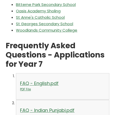
Bitterne Park Secondary School
Oasis Academy Sholing
St Anne's Catholic School
St Georges Secondary School
Woodlands Community College
Frequently Asked
Questions - Applications
for Year 7
FAQ - English.pdf
PDF File
FAQ - Indian Punjabi.pdf