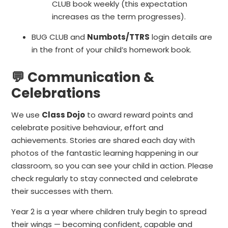
CLUB book weekly (this expectation
increases as the term progresses).
BUG CLUB and
Numbots/TTRS
login details are
in the front of your child’s homework book.
💬 Communication &
Celebrations
We use
Class Dojo
to award reward points and
celebrate positive behaviour, effort and
achievements. Stories are shared each day with
photos of the fantastic learning happening in our
classroom, so you can see your child in action. Please
check regularly to stay connected and celebrate
their successes with them.
Year 2 is a year where children truly begin to spread
their wings — becoming confident, capable and