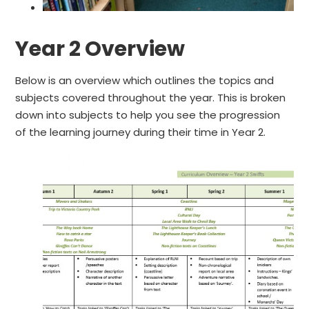
Y
e
a
r
2
O
v
e
r
v
i
e
w
Below is an overview which outlines the topics and
subjects covered throughout the year. This is broken
down into subjects to help you see the progression
of the learning journey during their time in Year 2.