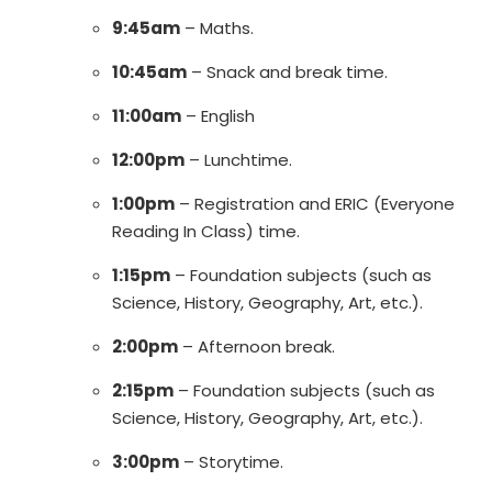
9:45am
– Maths.
10:45am
– Snack and break time.
11:00am
– English
12:00pm
– Lunchtime.
1:00pm
– Registration and ERIC (Everyone
Reading In Class) time.
1:15pm
– Foundation subjects (such as
Science, History, Geography, Art, etc.).
2:00pm
– Afternoon break.
2:15pm
– Foundation subjects (such as
Science, History, Geography, Art, etc.).
3:00pm
– Storytime.