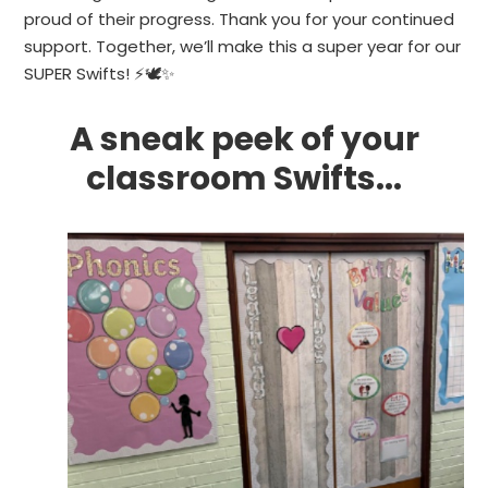
proud of their progress. Thank you for your continued
support. Together, we’ll make this a super year for our
SUPER Swifts! ⚡🕊✨
A
sneak
peek
of
your
classroom
Swifts...