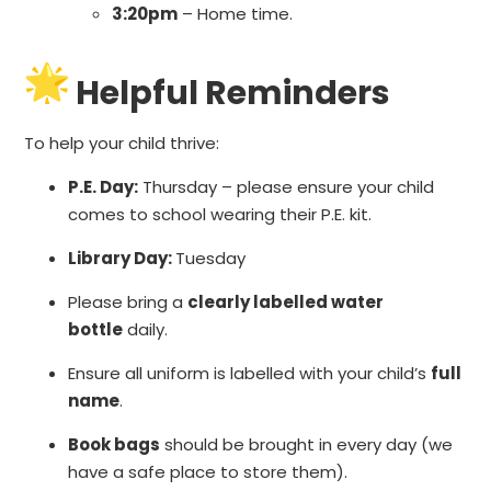
3:20pm
– Home time.
Helpful Reminders
To help your child thrive:
P.E. Day:
Thursday – please ensure your child
comes to school wearing their P.E. kit.
Library Day:
Tuesday
Please bring a
clearly labelled water
bottle
daily.
Ensure all uniform is labelled with your child’s
full
name
.
Book bags
should be brought in every day (we
have a safe place to store them).