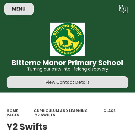
MENU
Powered by
Translate
Bitterne Manor Primary School
Turning curiosity into lifelong discovery
View Contact Details
HOME
CURRICULUM AND LEARNING
CLASS
PAGES
Y2 SWIFTS
Y2 Swifts