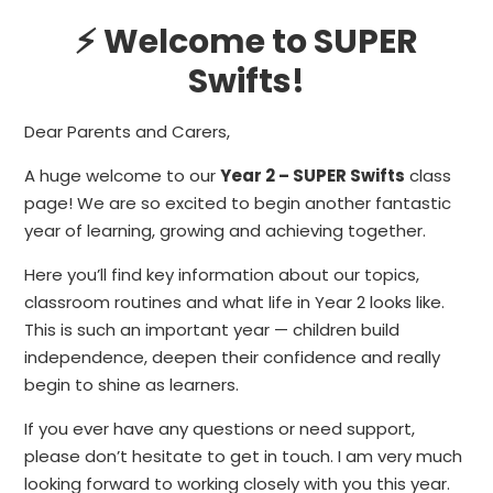
⚡ Welcome to SUPER
Swifts!
Dear Parents and Carers,
A huge welcome to our
Year 2 – SUPER Swifts
class
page! We are so excited to begin another fantastic
year of learning, growing and achieving together.
Here you’ll find key information about our topics,
classroom routines and what life in Year 2 looks like.
This is such an important year — children build
independence, deepen their confidence and really
begin to shine as learners.
If you ever have any questions or need support,
please don’t hesitate to get in touch. I am very much
looking forward to working closely with you this year.