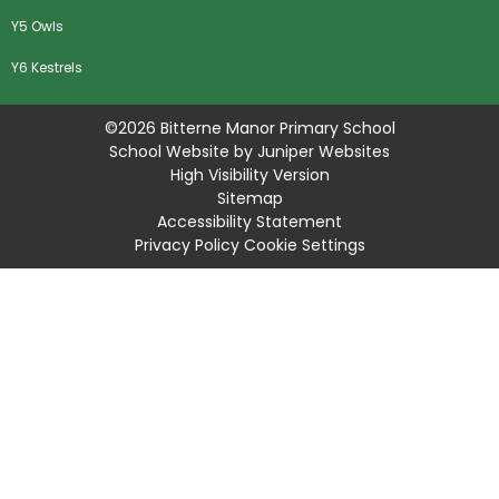
Y5 Owls
Y6 Kestrels
©2026 Bitterne Manor Primary School
School Website by
Juniper Websites
High Visibility Version
Sitemap
Accessibility Statement
Privacy Policy
Cookie Settings