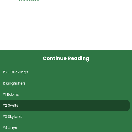
Continue Reading
PS - Ducklings
R Kingfishers
Y1 Robins
Y2 Swifts
Y3 Skylarks
Y4 Jays