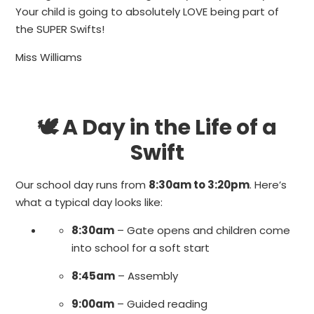
Your child is going to absolutely LOVE being part of
the SUPER Swifts!
Miss Williams
🕊 A Day in the Life of a
Swift
Our school day runs from
8:30am to 3:20pm
. Here’s
what a typical day looks like:
8:30am
– Gate opens and children come
into school for a soft start
8:45am
– Assembly
9:00am
– Guided reading