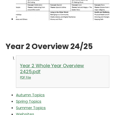
Year 2 Overview 24/25
Year 2 Whole Year Overview
2425.pdf
PDF File
Autumn Topics
Spring Topics
Summer Topics
Websites