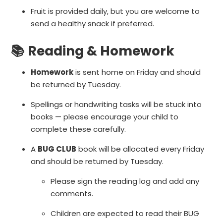
Fruit is provided daily, but you are welcome to
send a healthy snack if preferred.
📚 Reading & Homework
Homework
is sent home on Friday and should
be returned by Tuesday.
Spellings or handwriting tasks will be stuck into
books — please encourage your child to
complete these carefully.
A
BUG CLUB
book will be allocated every Friday
and should be returned by Tuesday.
Please sign the reading log and add any
comments.
Children are expected to read their BUG