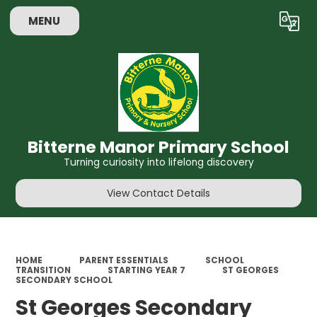
MENU
Powered by
Translate
Bitterne Manor Primary School
Turning curiosity into lifelong discovery
View Contact Details
HOME
PARENT ESSENTIALS
SCHOOL
TRANSITION
STARTING YEAR 7
ST GEORGES
SECONDARY SCHOOL
St Georges Secondary