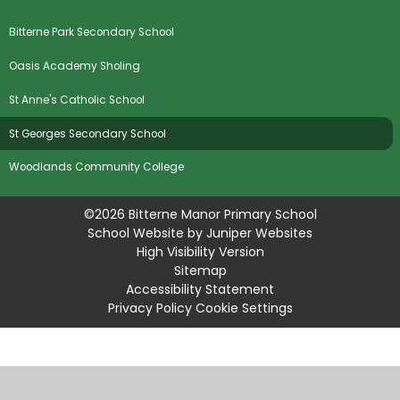
Bitterne Park Secondary School
Oasis Academy Sholing
St Anne's Catholic School
St Georges Secondary School
Woodlands Community College
©2026 Bitterne Manor Primary School
School Website by
Juniper Websites
High Visibility Version
Sitemap
Accessibility Statement
Privacy Policy
Cookie Settings
Cookie Policy