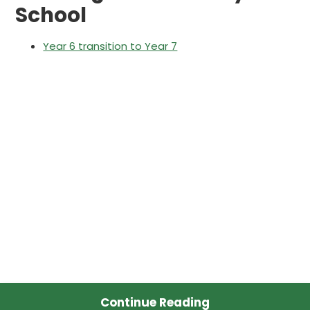
School
Year 6 transition to Year 7
Continue Reading