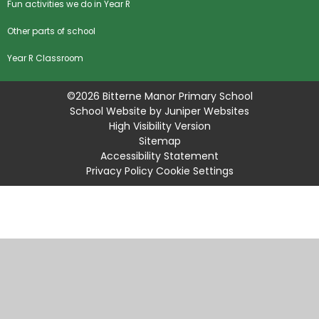
Fun activities we do in Year R
Other parts of school
Year R Classroom
©2026 Bitterne Manor Primary School
School Website by
Juniper Websites
High Visibility Version
Sitemap
Accessibility Statement
Privacy Policy
Cookie Settings
Cookie Policy
This site uses cookies to store information on your computer.
Click
here for more information
Accept All
Manage Cookies
Deny All