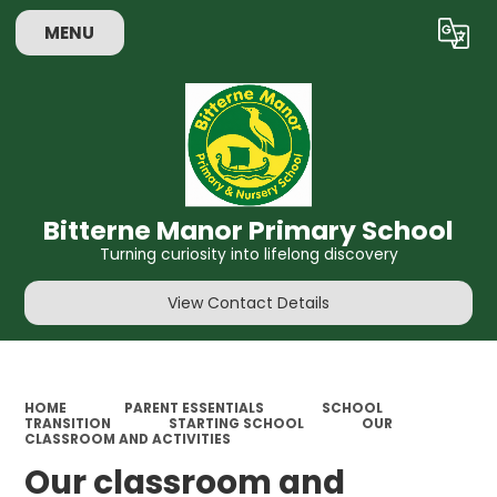
MENU
Powered by
Translate
Bitterne Manor Primary School
Turning curiosity into lifelong discovery
View Contact Details
HOME
PARENT ESSENTIALS
SCHOOL
TRANSITION
STARTING SCHOOL
OUR
CLASSROOM AND ACTIVITIES
Our classroom and