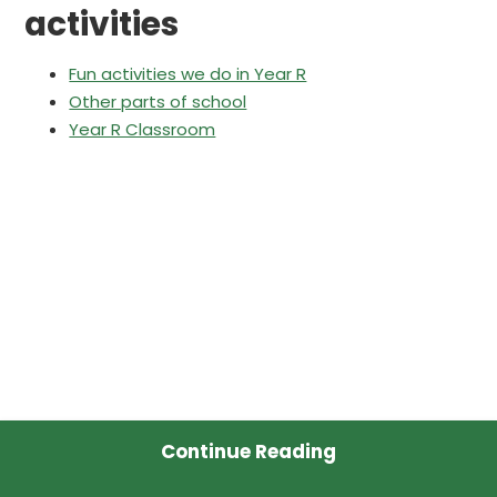
activities
Fun activities we do in Year R
Other parts of school
Year R Classroom
Continue Reading