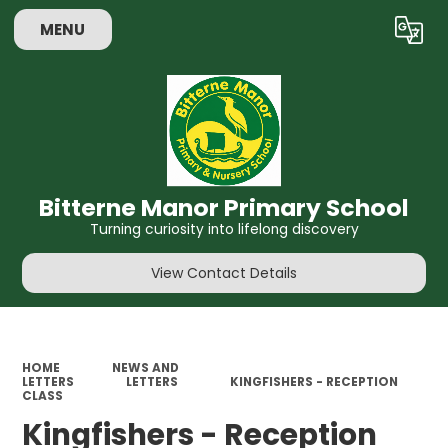
MENU
Powered by
Translate
Bitterne Manor Primary School
Turning curiosity into lifelong discovery
View Contact Details
HOME
NEWS AND
LETTERS
LETTERS
KINGFISHERS - RECEPTION
CLASS
Kingfishers - Reception