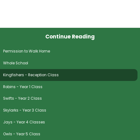
Continue Reading
Permission to Walk Home
Whole School
Kingfishers - Reception Class
Robins - Year 1 Class
Swifts - Year 2 Class
Skylarks - Year 3 Class
Jays - Year 4 Classes
Owls - Year 5 Class