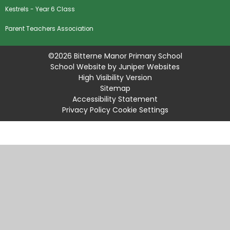
Kestrels - Year 6 Class
Parent Teachers Association
©2026 Bitterne Manor Primary School
School Website by
Juniper Websites
High Visibility Version
Sitemap
Accessibility Statement
Privacy Policy
Cookie Settings
Cookie Policy
This site uses cookies to store information on your computer.
Click
here for more information
Accept All
Manage Cookies
Deny All