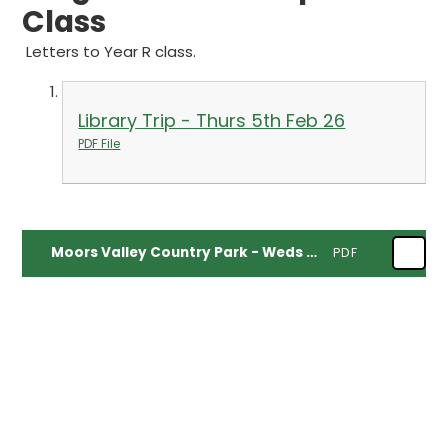
Class
Letters to Year R class.
Library Trip - Thurs 5th Feb 26
PDF File
Moors Valley Country Park - Weds 6th May 26
PDF