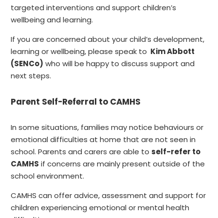
targeted interventions and support children’s
wellbeing and learning.
If you are concerned about your child’s development,
learning or wellbeing, please speak to
Kim Abbott
(SENCo)
who will be happy to discuss support and
next steps.
Parent Self-Referral to CAMHS
In some situations, families may notice behaviours or
emotional difficulties at home that are not seen in
school. Parents and carers are able to
self-refer to
CAMHS
if concerns are mainly present outside of the
school environment.
CAMHS can offer advice, assessment and support for
children experiencing emotional or mental health