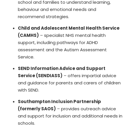
school and families to understand learning,
behaviour and emotional needs and
recommend strategies.
Child and Adolescent Mental Health Service
(CAMHS)
– specialist NHS mental health
support, including pathways for ADHD
assessment and the Autism Assessment
Service.
SEND Information Advice and Support
Service (SENDIASS)
– offers impartial advice
and guidance for parents and carers of children
with SEND.
Southampton Inclusion Partnership
(formerly SAOS)
– provides outreach advice
and support for inclusion and additional needs in
schools.