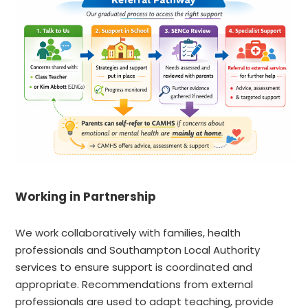
Working in Partnership
We work collaboratively with families, health
professionals and Southampton Local Authority
services to ensure support is coordinated and
appropriate. Recommendations from external
professionals are used to adapt teaching, provide