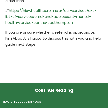
difficulties.
🔗
https://hiowhealthcare.nhs.uk/our-services/a-z-
list-of-services/child-and-adolescent-mental-
health-service-camhs-southampton
If you are unsure whether a referral is appropriate,
Kim Abbott is happy to discuss this with you and help
guide next steps.
Continue Reading
Special Educational Needs