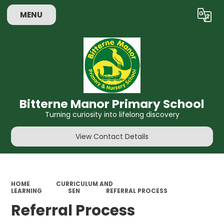
MENU
Powered by
Translate
Bitterne Manor Primary School
Turning curiosity into lifelong discovery
View Contact Details
HOME
CURRICULUM AND
LEARNING
SEN
REFERRAL PROCESS
Referral Process