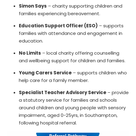
Simon Says
– charity supporting children and
families experiencing bereavement.
Education Support Officer (ESO)
– supports
families with attendance and engagement in
education.
No Limits
– local charity offering counselling
and wellbeing support for children and families.
Young Carers Service
– supports children who
help care for a family member.
Specialist Teacher Advisory Service
– provide
a statutory service for families and schools
around children and young people with sensory
impairment, aged 0-25yrs, in Southampton,
following hospital referral.