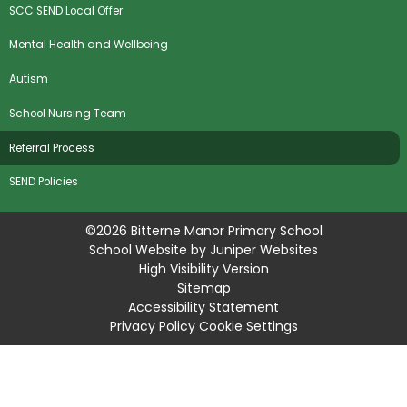
SCC SEND Local Offer
Mental Health and Wellbeing
Autism
School Nursing Team
Referral Process
SEND Policies
©2026 Bitterne Manor Primary School
School Website by
Juniper Websites
High Visibility Version
Sitemap
Accessibility Statement
Privacy Policy
Cookie Settings