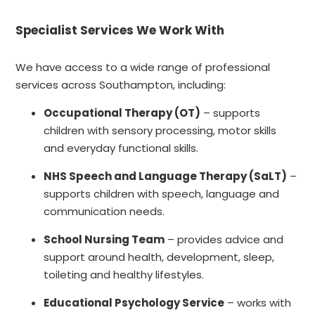
Specialist Services We Work With
We have access to a wide range of professional
services across Southampton, including:
Occupational Therapy (OT)
– supports
children with sensory processing, motor skills
and everyday functional skills.
NHS Speech and Language Therapy (SaLT)
–
supports children with speech, language and
communication needs.
School Nursing Team
– provides advice and
support around health, development, sleep,
toileting and healthy lifestyles.
Educational Psychology Service
– works with