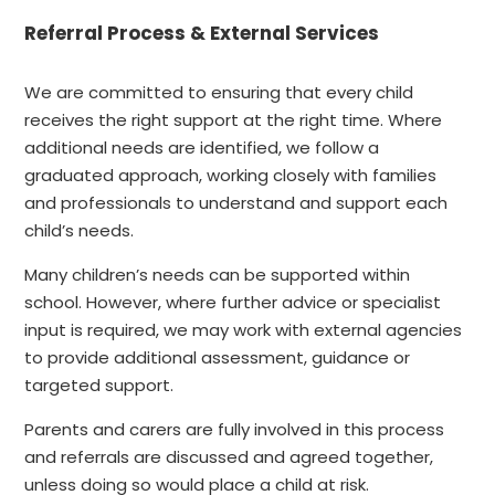
Referral Process & External Services
We are committed to ensuring that every child
receives the right support at the right time. Where
additional needs are identified, we follow a
graduated approach, working closely with families
and professionals to understand and support each
child’s needs.
Many children’s needs can be supported within
school. However, where further advice or specialist
input is required, we may work with external agencies
to provide additional assessment, guidance or
targeted support.
Parents and carers are fully involved in this process
and referrals are discussed and agreed together,
unless doing so would place a child at risk.