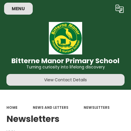
MENU
Powered by
Translate
Bitterne Manor Primary School
Turning curiosity into lifelong discovery
View Contact Details
HOME
NEWS AND LETTERS
NEWSLETTERS
Newsletters