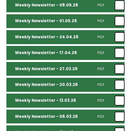
Weekly Newsletter - 08.05.26
PDF
Weekly Newsletter - 01.05.26
PDF
Weekly Newsletter - 24.04.26
PDF
Weekly Newsletter - 17.04.26
PDF
Weekly Newsletter - 27.03.26
PDF
Weekly Newsletter - 20.03.26
PDF
Weekly Newsletter - 13.03.26
PDF
Weekly Newsletter - 06.03.26
PDF