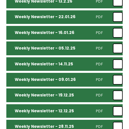
Weekly Newsletter - 13.2.26
PDF
Weekly Newsletter - 22.01.26
PDF
Weekly Newsletter - 16.01.26
PDF
Weekly Newsletter - 05.12.25
PDF
Weekly Newsletter - 14.11.25
PDF
Weekly Newsletter - 09.01.26
PDF
Weekly Newsletter - 19.12.25
PDF
Weekly Newsletter - 12.12.25
PDF
Weekly Newsletter - 28.11.25
PDF