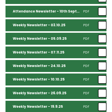
Attendance Newsletter - 10th September 2025
PDF
Weekly Newsletter - 03.10.25
PDF
Weekly Newsletter - 05.09.25
PDF
Weekly Newsletter - 07.11.25
PDF
Weekly Newsletter - 24.10.25
PDF
Weekly Newsletter - 10.10.25
PDF
Weekly Newsletter - 26.09.25
PDF
Weekly Newsletter - 19.9.25
PDF