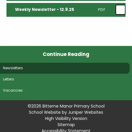
Weekly Newsletter - 12.9.25
PDF
Continue Reading
Newsletters
Letters
Vacancies
©2026 Bitterne Manor Primary School
School Website by
Juniper Websites
High Visibility Version
Sitemap
Accessibility Statement