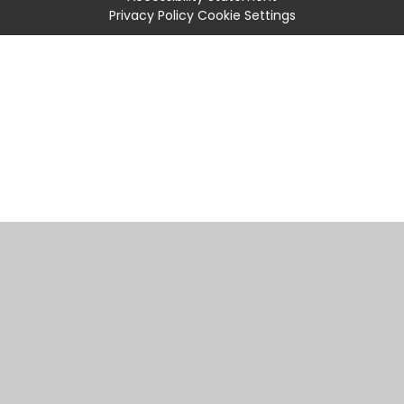
Privacy Policy
Cookie Settings
Cookie Policy
This site uses cookies to store information on your computer.
Click
here for more information
Accept All
Manage Cookies
Deny All