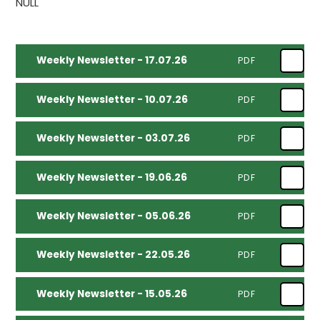
NULL
Weekly Newsletter - 17.07.26
PDF
Weekly Newsletter - 10.07.26
PDF
Weekly Newsletter - 03.07.26
PDF
Weekly Newsletter - 19.06.26
PDF
Weekly Newsletter - 05.06.26
PDF
Weekly Newsletter - 22.05.26
PDF
Weekly Newsletter - 15.05.26
PDF