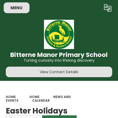
MENU
Powered by
Translate
Bitterne Manor Primary School
Turning curiosity into lifelong discovery
View Contact Details
HOME
HOME
NEWS AND
EVENTS
CALENDAR
Easter Holidays