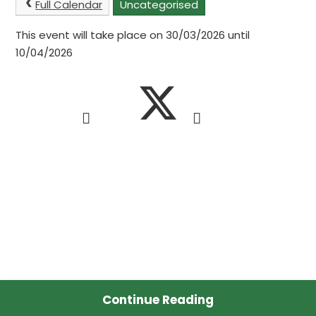
Full Calendar
Uncategorised
This event will take place on 30/03/2026 until
10/04/2026
Continue Reading