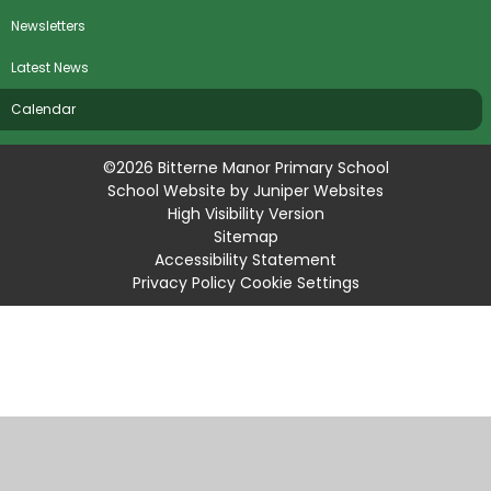
Newsletters
Latest News
Calendar
©2026 Bitterne Manor Primary School
School Website by
Juniper Websites
High Visibility Version
Sitemap
Accessibility Statement
Privacy Policy
Cookie Settings
Cookie Policy
This site uses cookies to store information on your computer.
Click
here for more information